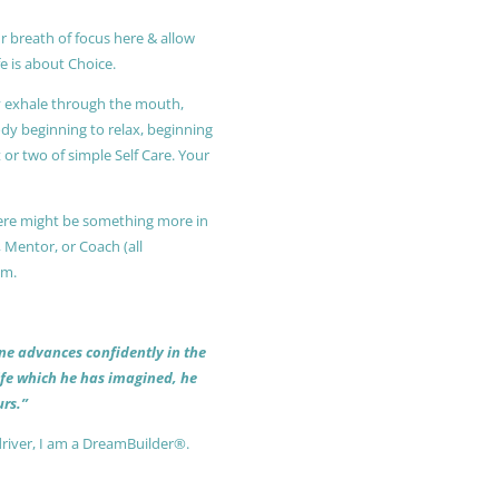
r breath of focus here & allow
e is about Choice.
ly exhale through the mouth,
ody beginning to relax, beginning
or two of simple Self Care. Your
 there might be something more in
, Mentor, or Coach (all
am.
 one advances confidently in the
life which he has imagined, he
rs.”
driver, I am a DreamBuilder®.