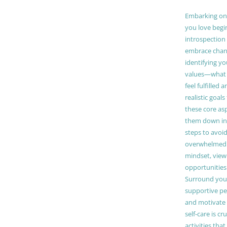
Embarking on a
you love begi
introspection 
embrace chang
identifying y
values—what 
feel fulfilled 
realistic goals
these core as
them down in
steps to avoid
overwhelmed. 
mindset, view
opportunities
Surround your
supportive pe
and motivate
self-care is cr
activities tha