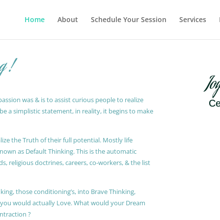
Home
About
Schedule Your Session
Services
g !
Jo
ssion was & is to assist curious people to realize
Ce
 a simplistic statement, in reality, it begins to make
ze the Truth of their full potential. Mostly life
known as Default Thinking. This is the automatic
, religious doctrines, careers, co-workers, & the list
king, those conditioning’s, into Brave Thinking,
t you would actually Love. What would your Dream
ontraction ?