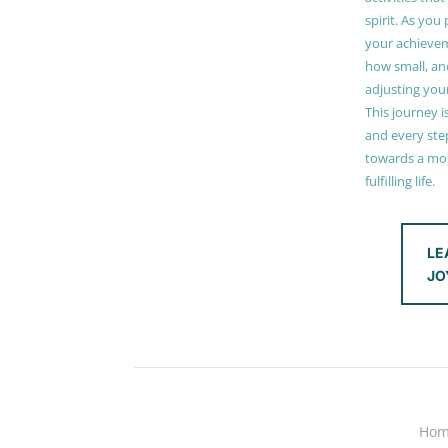
spirit. As you
your achieve
how small, and
adjusting you
This journey i
and every step
towards a mor
fulfilling life.
LE
JO
Ho