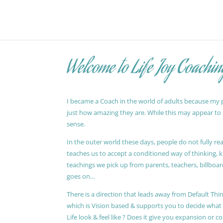
Welcome to Life Joy Coachin
I became a Coach in the world of adults because my pa
just how amazing they are. While this may appear to be
sense.
In the outer world these days, people do not fully reali
teaches us to accept a conditioned way of thinking, 
teachings we pick up from parents, teachers, billboards
goes on…
There is a direction that leads away from Default Thin
which is Vision based & supports you to decide wha
Life look & feel like ? Does it give you expansion or c