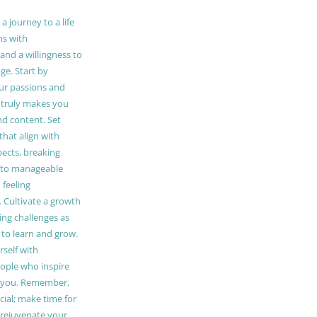
 journey to a life
ns with
and a willingness to
e. Start by
our passions and
truly makes you
and content. Set
 that align with
pects, breaking
to manageable
 feeling
Cultivate a growth
ing challenges as
 to learn and grow.
self with
ople who inspire
 you. Remember,
ucial; make time for
t rejuvenate your