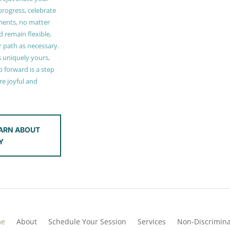
 progress, celebrate
ments, no matter
 remain flexible,
r path as necessary.
s uniquely yours,
 forward is a step
e joyful and
ARN ABOUT
Y
me
About
Schedule Your Session
Services
Non-Discrimina