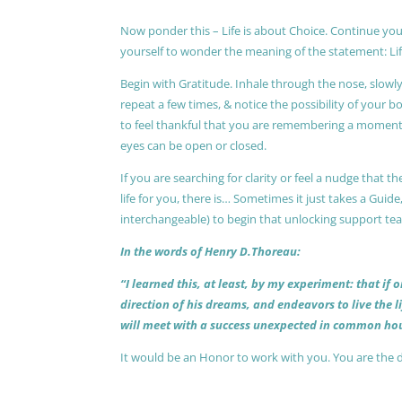
Now ponder this – Life is about Choice. Continue you
yourself to wonder the meaning of the statement: Lif
Begin with Gratitude. Inhale through the nose, slow
repeat a few times, & notice the possibility of your b
to feel thankful that you are remembering a moment 
eyes can be open or closed.
If you are searching for clarity or feel a nudge that
life for you, there is… Sometimes it just takes a Guide
interchangeable) to begin that unlocking support te
In the words of Henry D.Thoreau:
“I learned this, at least, by my experiment: that if
direction of his dreams, and endeavors to live the 
will meet with a success unexpected in common hou
It would be an Honor to work with you. You are the 