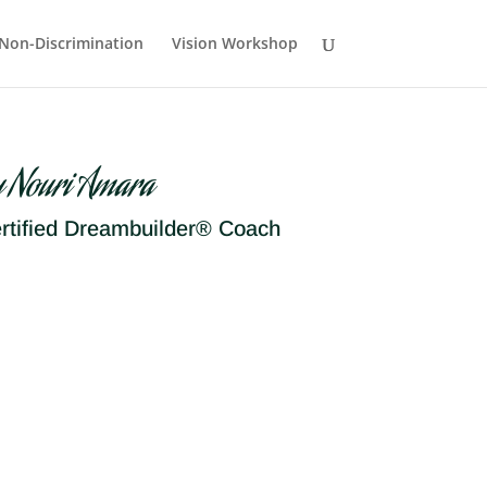
Non-Discrimination
Vision Workshop
y Nouri Amara
rtified Dreambuilder® Coach