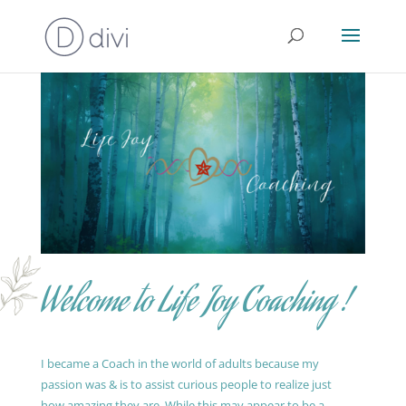
Welcome to Life Joy Coaching !
I became a Coach in the world of adults because my
passion was & is to assist curious people to realize just
how amazing they are. While this may appear to be a