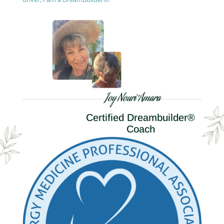
Joy Nouri Amara
Certified Dreambuilder®
Coach