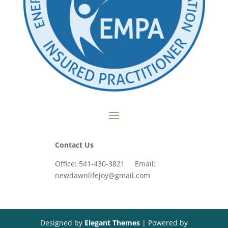
Contact Us
Office: 541-430-3821 Email:
newdawnlifejoy@gmail.com
Designed by
Elegant Themes
| Powered by