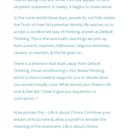
simplistic statement, in reality, it begins to make sense.
In the outer world these days, people do not fully realize
the Truth of their full potential. Mostly life teaches us to
accept a conditioned way of thinking, known as Default
Thinking. This is the automatic teachings we pick up
from parents, teachers, billboards, religious doctrines,
careers, co-workers, & the list goes on…
There is a direction that leads away from Default
Thinking, those conditioning’s, into Brave Thinking,
which is Vision based & supports you to decide what
you would actually Love. What would your Dream Life
look & feel like ? Does it give you expansion or
contraction ?
Now ponder this – Life is about Choice. Continue your
breath of focus here & allow yourself to wonder the
meaning of the statement: Life is about Choice.