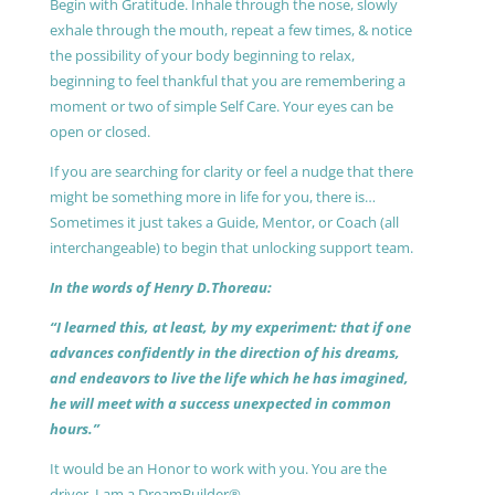
Begin with Gratitude. Inhale through the nose, slowly
exhale through the mouth, repeat a few times, & notice
the possibility of your body beginning to relax,
beginning to feel thankful that you are remembering a
moment or two of simple Self Care. Your eyes can be
open or closed.
If you are searching for clarity or feel a nudge that there
might be something more in life for you, there is…
Sometimes it just takes a Guide, Mentor, or Coach (all
interchangeable) to begin that unlocking support team.
In the words of Henry D.Thoreau:
“I learned this, at least, by my experiment: that if one
advances confidently in the direction of his dreams,
and endeavors to live the life which he has imagined,
he will meet with a success unexpected in common
hours.”
It would be an Honor to work with you. You are the
driver, I am a DreamBuilder®.