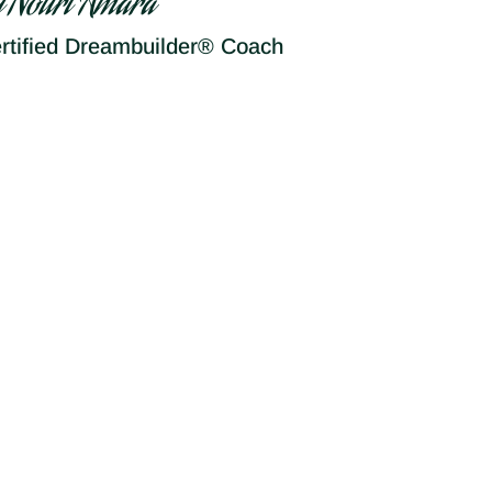
y Nouri Amara
rtified Dreambuilder® Coach