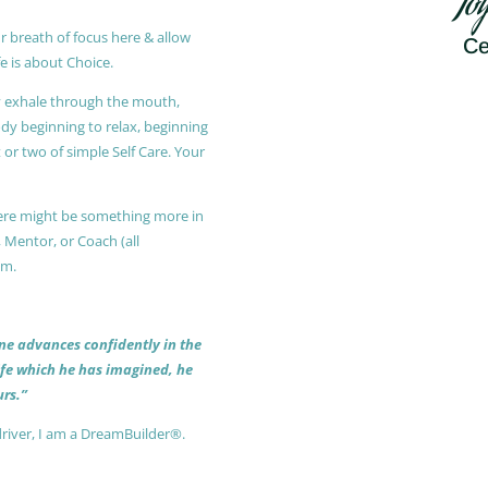
Jo
r breath of focus here & allow
Ce
e is about Choice.
ly exhale through the mouth,
ody beginning to relax, beginning
or two of simple Self Care. Your
 there might be something more in
, Mentor, or Coach (all
am.
 one advances confidently in the
life which he has imagined, he
rs.”
driver, I am a DreamBuilder®.