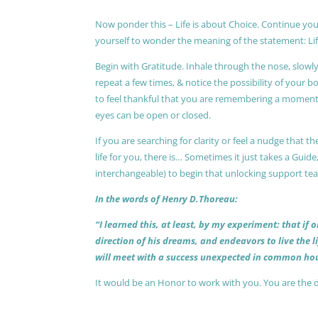
Now ponder this – Life is about Choice. Continue you
yourself to wonder the meaning of the statement: Lif
Begin with Gratitude. Inhale through the nose, slow
repeat a few times, & notice the possibility of your b
to feel thankful that you are remembering a moment 
eyes can be open or closed.
If you are searching for clarity or feel a nudge that
life for you, there is… Sometimes it just takes a Guide
interchangeable) to begin that unlocking support te
In the words of Henry D.Thoreau:
“I learned this, at least, by my experiment: that if
direction of his dreams, and endeavors to live the 
will meet with a success unexpected in common hou
It would be an Honor to work with you. You are the 