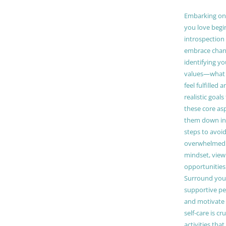
Embarking on a
you love begi
introspection 
embrace chang
identifying y
values—what 
feel fulfilled 
realistic goals
these core as
them down in
steps to avoid
overwhelmed. 
mindset, view
opportunities
Surround your
supportive pe
and motivate
self-care is cr
activities tha