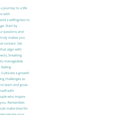
 journey to a life
ns with
and a willingness to
e. Start by
our passions and
truly makes you
and content. Set
 that align with
pects, breaking
to manageable
 feeling
Cultivate a growth
ing challenges as
 to learn and grow.
self with
ople who inspire
 you. Remember,
ucial; make time for
t rejuvenate your