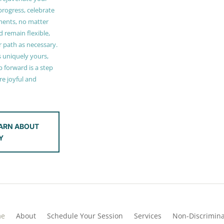
 progress, celebrate
ments, no matter
 remain flexible,
r path as necessary.
s uniquely yours,
 forward is a step
e joyful and
ARN ABOUT
Y
me
About
Schedule Your Session
Services
Non-Discrimina