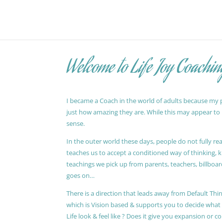
Welcome to Life Joy Coachin
I became a Coach in the world of adults because my pa
just how amazing they are. While this may appear to be
sense.
In the outer world these days, people do not fully reali
teaches us to accept a conditioned way of thinking, 
teachings we pick up from parents, teachers, billboards
goes on…
There is a direction that leads away from Default Thin
which is Vision based & supports you to decide wha
Life look & feel like ? Does it give you expansion or c