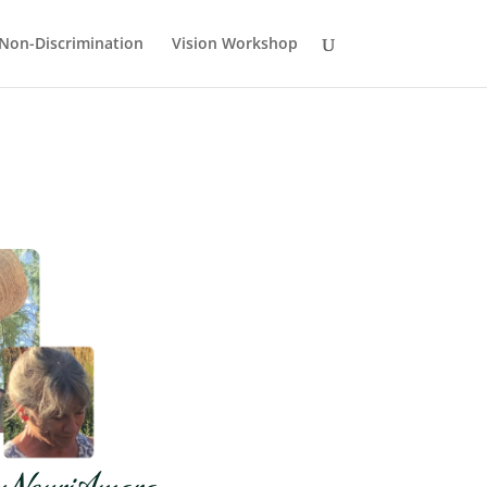
Non-Discrimination
Vision Workshop