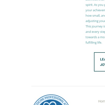
spirit. As you
your achieve
how small, and
adjusting you
This journey i
and every step
towards a mor
fulfilling life.
LE
JO
Ho