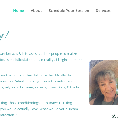
Home
About
Schedule Your Session
Services
g !
ssion was & is to assist curious people to realize
 a simplistic statement, in reality, it begins to make
ze the Truth of their full potential. Mostly life
known as Default Thinking. This is the automatic
, religious doctrines, careers, co-workers, & the list
king, those conditioning’s, into Brave Thinking,
t you would actually Love. What would your Dream
ontraction ?