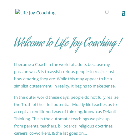
Welcome to Life Joy Coaching !
I became a Coach in the world of adults because my
passion was & is to assist curious people to realize just
how amazing they are. While this may appear to be a
simplistic statement, in reality, it begins to make sense.
In the outer world these days, people do not fully realize
the Truth of their full potential. Mostly life teaches us to
accept a conditioned way of thinking, known as Default
Thinking. This is the automatic teachings we pick up
from parents, teachers, billboards, religious doctrines,
careers, co-workers, & the list goes on…