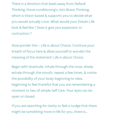
There is a direction that leads away from Default
Thinking, those conditioning’s, into Brave Thinking,
which is Vision based & supports you to decide what
you would actually Love. What would your Dream Life
look & feel like ? Does it give you expansion or
contraction ?
Now ponder this – Life is about Choice. Continue your
breath of focus here & allow yourself to wonder the
meaning of the statement: Life is about Choice.
Begin with Gratitude. Inhale through the nose, slowly
exhale through the mouth, repeat a few times, & notice
the possibility of your body beginning to relax,
beginning to feel thankful that you are remembering a
moment or two of simple Self Care. Your eyes can be
open or closed.
If you are searching for clarity or feel a nudge that there
might be something more in life for you, there is…