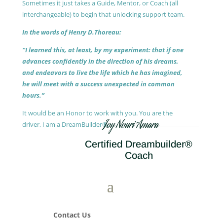
Sometimes it just takes a Guide, Mentor, or Coach (all
interchangeable) to begin that unlocking support team.
In the words of Henry D.Thoreau:
“I learned this, at least, by my experiment: that if one
advances confidently in the direction of his dreams,
and endeavors to live the life which he has imagined,
he will meet with a success unexpected in common
hours.”
It would be an Honor to work with you. You are the
Joy Nouri Amara
driver, I am a DreamBuilder®.
Certified Dreambuilder®
Coach
Contact Us