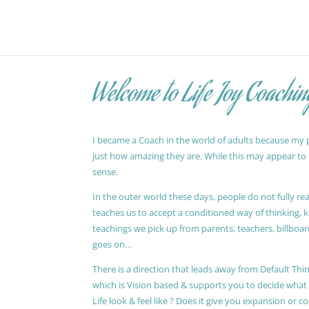
Welcome to Life Joy Coachin
I became a Coach in the world of adults because my pa
just how amazing they are. While this may appear to be
sense.
In the outer world these days, people do not fully reali
teaches us to accept a conditioned way of thinking, 
teachings we pick up from parents, teachers, billboards
goes on…
There is a direction that leads away from Default Thin
which is Vision based & supports you to decide wha
Life look & feel like ? Does it give you expansion or c