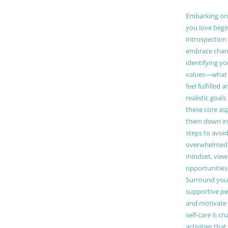
Embarking on a
you love begi
introspection 
embrace chang
identifying y
values—what 
feel fulfilled 
realistic goals
these core as
them down in
steps to avoid
overwhelmed. 
mindset, view
opportunities
Surround your
supportive pe
and motivate
self-care is cr
activities tha