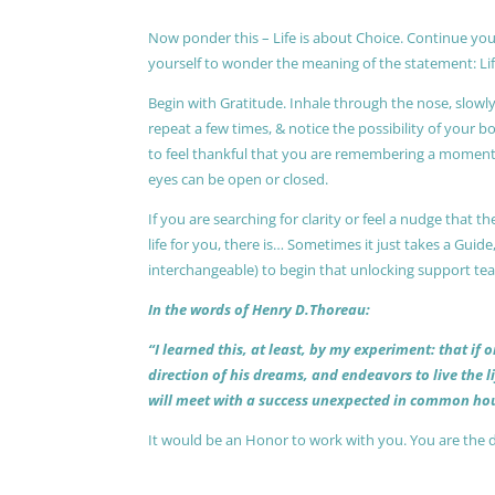
Now ponder this – Life is about Choice. Continue you
yourself to wonder the meaning of the statement: Lif
Begin with Gratitude. Inhale through the nose, slow
repeat a few times, & notice the possibility of your b
to feel thankful that you are remembering a moment 
eyes can be open or closed.
If you are searching for clarity or feel a nudge that
life for you, there is… Sometimes it just takes a Guide
interchangeable) to begin that unlocking support te
In the words of Henry D.Thoreau:
“I learned this, at least, by my experiment: that if
direction of his dreams, and endeavors to live the 
will meet with a success unexpected in common hou
It would be an Honor to work with you. You are the 