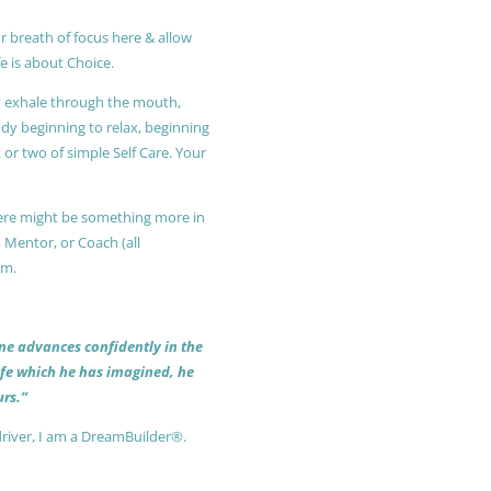
r breath of focus here & allow
e is about Choice.
ly exhale through the mouth,
ody beginning to relax, beginning
or two of simple Self Care. Your
 there might be something more in
, Mentor, or Coach (all
am.
 one advances confidently in the
life which he has imagined, he
rs.”
driver, I am a DreamBuilder®.