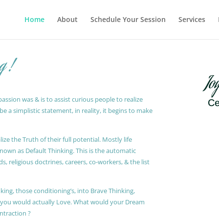
Home
About
Schedule Your Session
Services
g !
Jo
ssion was & is to assist curious people to realize
Ce
 a simplistic statement, in reality, it begins to make
ze the Truth of their full potential. Mostly life
known as Default Thinking. This is the automatic
, religious doctrines, careers, co-workers, & the list
king, those conditioning’s, into Brave Thinking,
t you would actually Love. What would your Dream
ontraction ?