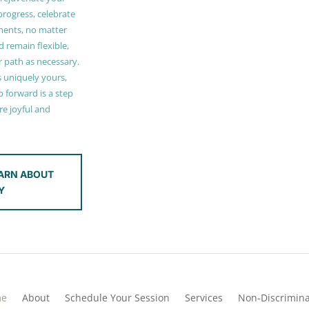
 progress, celebrate
ments, no matter
 remain flexible,
r path as necessary.
s uniquely yours,
 forward is a step
e joyful and
ARN ABOUT
Y
me
About
Schedule Your Session
Services
Non-Discrimina