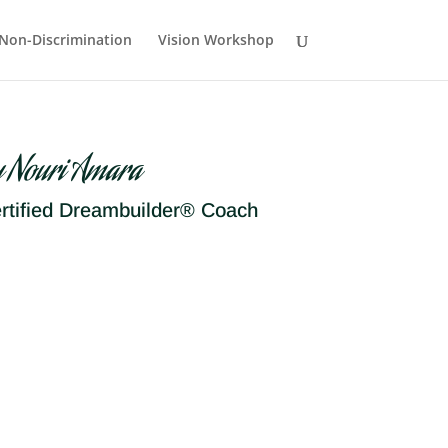
Non-Discrimination
Vision Workshop
y Nouri Amara
rtified Dreambuilder® Coach