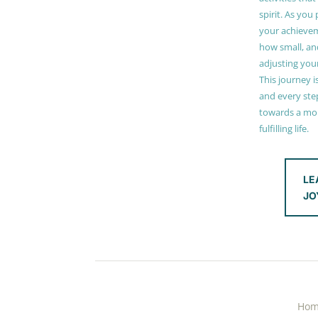
spirit. As you
your achieve
how small, and
adjusting you
This journey i
and every step
towards a mor
fulfilling life.
LE
JO
Ho