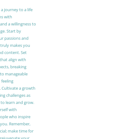
 journey to a life
ns with
and a willingness to
e. Start by
our passions and
truly makes you
and content. Set
 that align with
pects, breaking
to manageable
 feeling
Cultivate a growth
ing challenges as
 to learn and grow.
self with
ople who inspire
 you. Remember,
ucial; make time for
t rejuvenate your