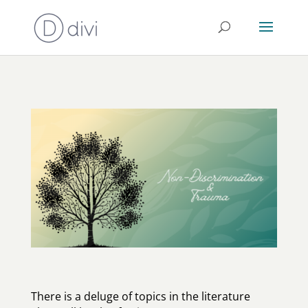
There is a deluge of topics in the literature