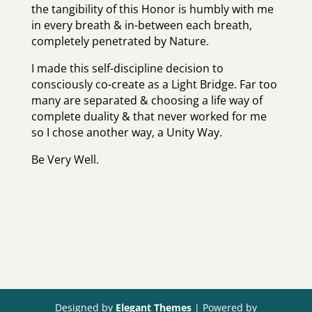
the tangibility of this Honor is humbly with me
in every breath & in-between each breath,
completely penetrated by Nature.
I made this self-discipline decision to
consciously co-create as a Light Bridge. Far too
many are separated & choosing a life way of
complete duality & that never worked for me
so I chose another way, a Unity Way.
Be Very Well.
Designed by
Elegant Themes
| Powered by