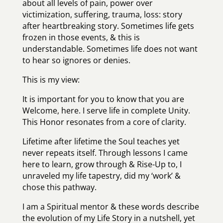
about all levels of pain, power over
victimization, suffering, trauma, loss: story
after heartbreaking story. Sometimes life gets
frozen in those events, & this is
understandable. Sometimes life does not want
to hear so ignores or denies.
This is my view:
It is important for you to know that you are
Welcome, here. I serve life in complete Unity.
This Honor resonates from a core of clarity.
Lifetime after lifetime the Soul teaches yet
never repeats itself. Through lessons I came
here to learn, grow through & Rise-Up to, I
unraveled my life tapestry, did my ‘work’ &
chose this pathway.
I am a Spiritual mentor & these words describe
the evolution of my Life Story in a nutshell, yet