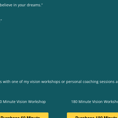
 believe in your dreams.”
.”
rs with one of my vision workshops or personal coaching sessions a
0 Minute Vision Workshop
180 Minute Vision Worksh