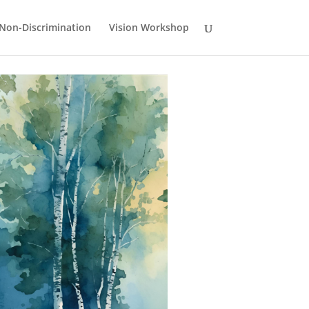
Non-Discrimination
Vision Workshop