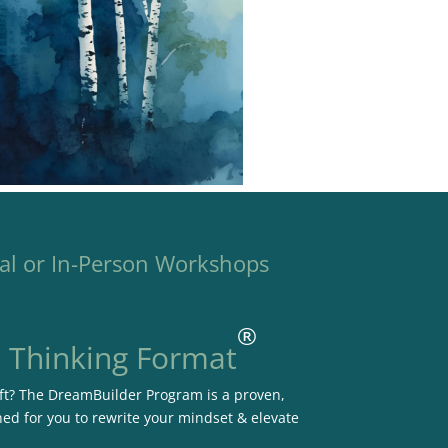
al or In-Person Workshops
®
e Thinking Format
hift? The DreamBuilder Program is a proven,
ned for you to rewrite your mindset & elevate