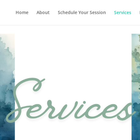
Home
About
Schedule Your Session
Services