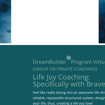
®
DreamBuilder
Program Virtu
(GROUP OR PRIVATE COACHING)
Life Joy Coaching:
Specifically with Brav
Feel like really diving into an awesome life s
reliable, repeatable structured system, desig
your life, thus, creating a life you love!