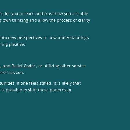
es for you to learn and trust how you are able
’ own thinking and allow the process of clarity
s into new perspectives or new understandings
hing positive.
, and Belief Code*
, or utilizing other service
eeks’ session.
es. If one feels stifled, it is likely that
is possible to shift these patterns or