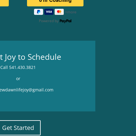
Powered by
t Joy to Schedule
Call 541.430.3821
or
newdawnlifejoy@gmail.com
Get Started