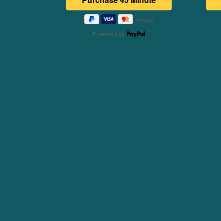
Powered by