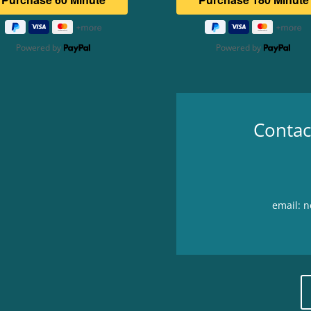
Powered by
Powered by
Contac
email: 