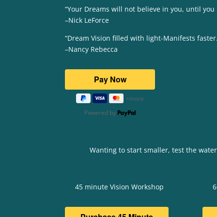
“Your Dreams will not believe in you, until you
–Nick LeForce
“Dream Vision filled with light-Manifests faster
–Nancy Rebecca
Powered by
Wanting to start smaller, test the wate
45 minute Vision Workshop
6