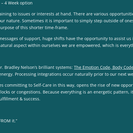
 – 4 Week option
ining to issues or interests at hand. There are various opportuniti
our nature. Sometimes it is important to simply step outside of ones
 purpose of this shorter time-frame.
messages of support, huge shifts have the opportunity to assist u
s natural aspect within ourselves we are empowered, which is everyt
. Bradley Nelson’s brilliant systems:
The Emotion Code, Body Code
 energy. Processing integrations occur naturally prior to our next w
ommitting to Self-Care in this way, opens the rise of new opportuniti
locks or congestions. Because everything is an energetic pattern, it 
ulfillment & success.
FROM it.”