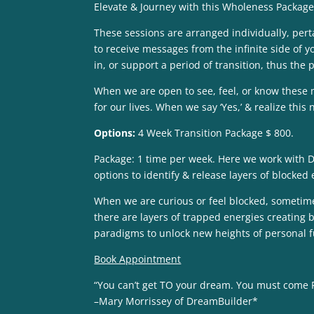
Elevate & Journey with this Wholeness Package
These sessions are arranged individually, perta
to receive messages from the infinite side of y
in, or support a period of transition, thus the
When we are open to see, feel, or know these 
for our lives. When we say ‘Yes,’ & realize thi
Options:
4 Week Transition Package $ 800.
Package: 1 time per week. Here we work with Dr
options to identify & release layers of blocked
When we are curious or feel blocked, sometimes c
there are layers of trapped energies creating b
paradigms to unlock new heights of personal f
Book Appointment
“You can’t get TO your dream. You must come 
–Mary Morrissey of DreamBuilder*