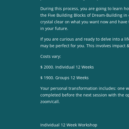
During this process, you are going to learn 
the Five Building Blocks of Dream-Building in o
crystal clear on what you want now and have 
in your future.
If you are curious and ready to delve into a 
may be perfect for you. This involves impact & 
Costs vary:
$ 2000. Individual 12 Weeks
$ 1900. Groups 12 Weeks
Your personal transformation includes: one we
completed before the next session with the op
zoom/call.
Individual 12 Week Workshop