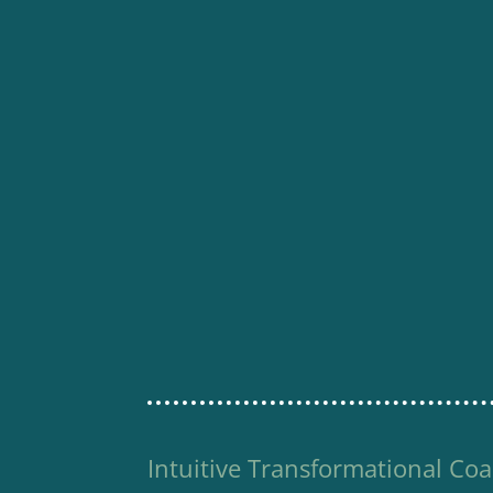
Intuitive Transformational Coa