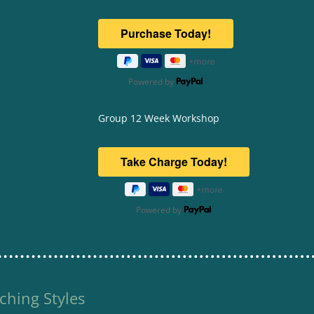
Powered by
Group 12 Week Workshop
Powered by
ching Styles