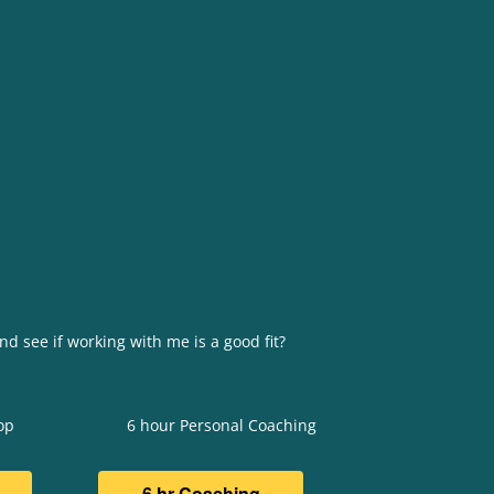
nd see if working with me is a good fit?
op
6 hour Personal Coaching