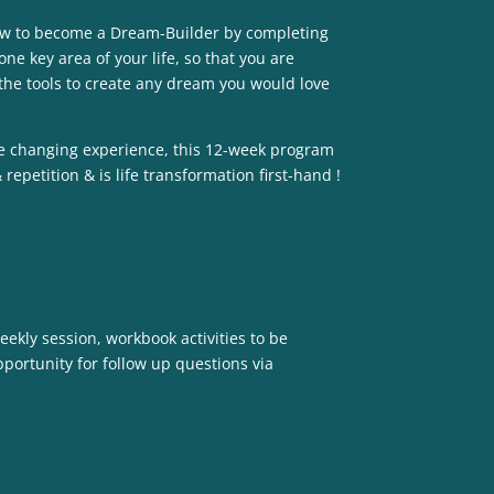
how to become a Dream-Builder by completing
ne key area of your life, so that you are
the tools to create any dream you would love
life changing experience, this 12-week program
repetition & is life transformation first-hand !
ekly session, workbook activities to be
portunity for follow up questions via